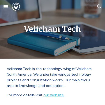
Skip to main content
Skip to navigation
Velicham Tech
Velicham Tech is the technology wing of Velicham
North America. We undertake various technology
projects and consultation works. Our main focus
area is knowledge and education.
For more details visit
our website