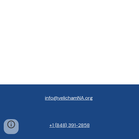
info@velichamNA.org
+1
(
848
) 391
-
2858