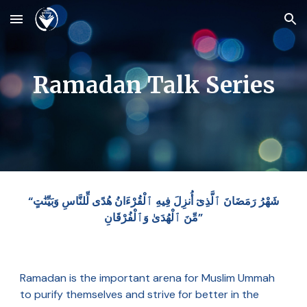
Skip to main content
Skip to navigation
Ramadan Talk Series
“شَهْرُ رَمَضَانَ ٱلَّذِىٓ أُنزِلَ فِيهِ ٱلْقُرْءَانُ هُدًى لِّلنَّاسِ وَبَيِّنَٰتٍ
مِّنَ ٱلْهُدَىٰ وَٱلْفُرْقَانِ”
Ramadan is the important arena for Muslim Ummah
to purify themselves and strive for better in the