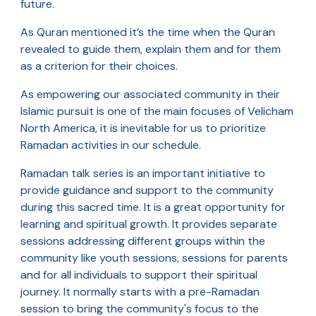
future.
As Quran mentioned it’s the time when the Quran
revealed to guide them, explain them and for them
as a criterion for their choices.
As empowering our associated community in their
Islamic pursuit is one of the main focuses of Velicham
North America, it is inevitable for us to prioritize
Ramadan activities in our schedule.
Ramadan talk series is an important initiative to
provide guidance and support to the community
during this sacred time. It is a great opportunity for
learning and spiritual growth. It provides separate
sessions addressing different groups within the
community like youth sessions, sessions for parents
and for all individuals to support their spiritual
journey. It normally starts with a pre-Ramadan
session to bring the community's focus to the