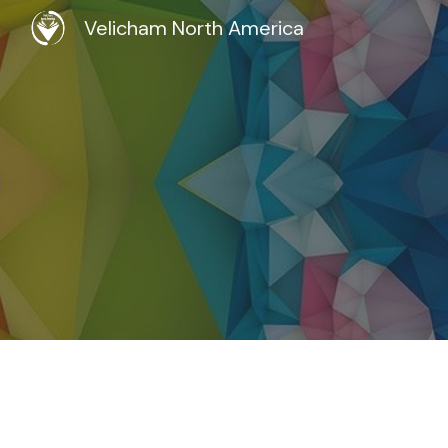
Velicham North America
Sk