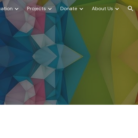
ation
Projects
Donate
About Us
ion