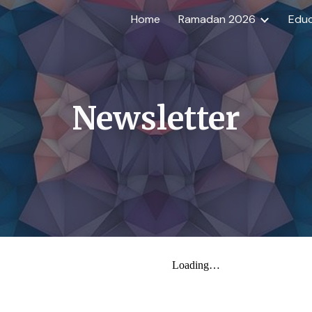
Home
Ramadan 2026
Educ
ip to main content
Skip to navigat
Newsletter