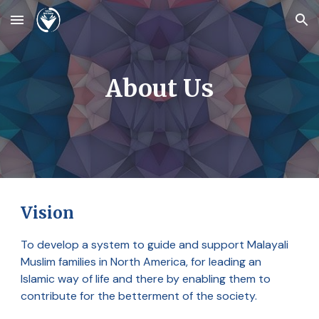
Skip to main content
Skip to navigation
About Us
Vision
To develop a system to guide and support Malayali
Muslim families in North America, for leading an
Islamic way of life and there by enabling them to
contribute for the betterment of the society.