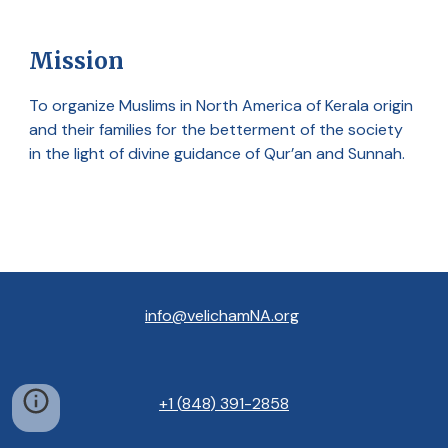
Mission
To organize Muslims in North America of Kerala origin
and their families for the betterment of the society
in the light of divine guidance of Qur’an and Sunnah.
info@velichamNA.org
+1
(
848
) 391
-
2858