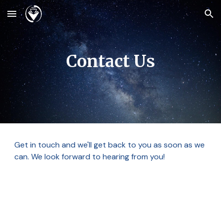
Skip to main content
Skip to navigation
Contact Us
Get in touch and we'll get back to you as soon as we
can. We look forward to hearing from you!