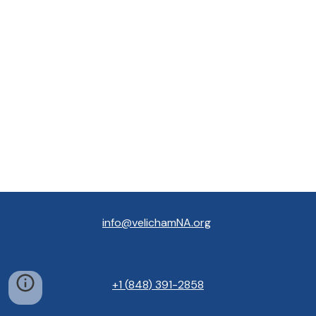
info@velichamNA.org
+1
(
848
) 391
-
2858